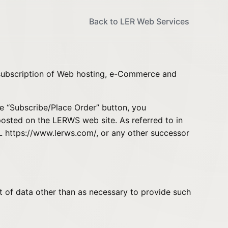
Back to LER Web Services
 subscription of Web hosting, e-Commerce and
e “Subscribe/Place Order” button, you
posted on the LERWS web site. As referred to in
RL
https://www.lerws.com/
, or any other successor
nt of data other than as necessary to provide such