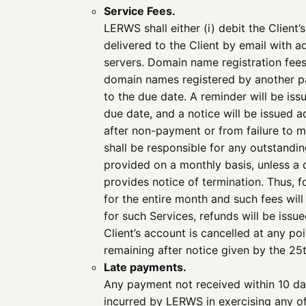
Service Fees.
LERWS shall either (i) debit the Client’
delivered to the Client by email with
servers. Domain name registration fees
domain names registered by another par
to the due date. A reminder will be iss
due date, and a notice will be issued 
after non-payment or from failure to m
shall be responsible for any outstandi
provided on a monthly basis, unless a c
provides notice of termination. Thus, fo
for the entire month and such fees will
for such Services, refunds will be issu
Client’s account is cancelled at any poi
remaining after notice given by the 25
Late payments.
Any payment not received within 10 da
incurred by LERWS in exercising any of