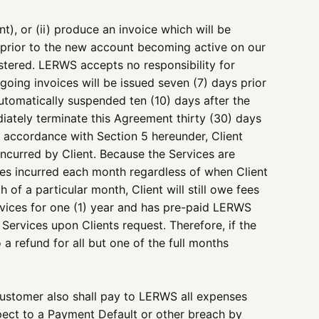
t), or (ii) produce an invoice which will be
 prior to the new account becoming active on our
stered. LERWS accepts no responsibility for
oing invoices will be issued seven (7) days prior
automatically suspended ten (10) days after the
diately terminate this Agreement thirty (30) days
n accordance with Section 5 hereunder, Client
ncurred by Client. Because the Services are
 fees incurred each month regardless of when Client
 of a particular month, Client will still owe fees
ervices for one (1) year and has pre-paid LERWS
Services upon Clients request. Therefore, if the
o a refund for all but one of the full months
Customer also shall pay to LERWS all expenses
spect to a Payment Default or other breach by