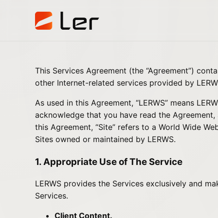
This Services Agreement (the “Agreement”) cont
other Internet-related services provided by LERWS
As used in this Agreement, “LERWS” means LERWS a
acknowledge that you have read the Agreement, an
this Agreement, “Site” refers to a World Wide Web
Sites owned or maintained by LERWS.
1. Appropriate Use of The Service
LERWS provides the Services exclusively and makes
Services.
Client Content.