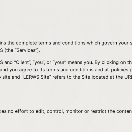
ains the complete terms and conditions which govern your
 (the “Services”).
nd “Client”, “you”, or “your” means you. By clicking on th
d you agree to its terms and conditions and all policies 
 site and “LERWS Site” refers to the Site located at the U
 no effort to edit, control, monitor or restrict the conte