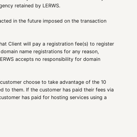
 agency retained by LERWS.
nacted in the future imposed on the transaction
 Client will pay a registration fee(s) to register
 domain name registrations for any reason,
LERWS accepts no responsibility for domain
 customer choose to take advantage of the 10
 to them. If the customer has paid their fees via
customer has paid for hosting services using a