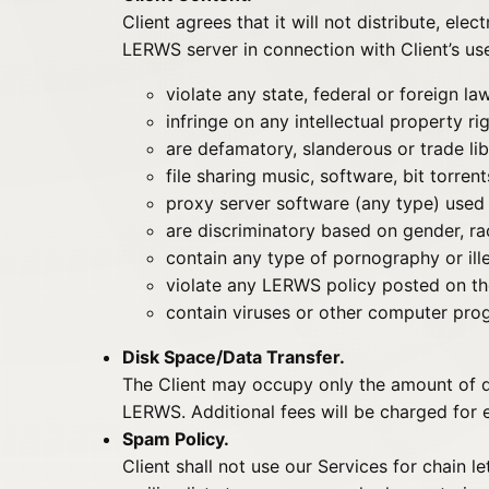
Client agrees that it will not distribute, ele
LERWS server in connection with Client’s us
violate any state, federal or foreign la
infringe on any intellectual property r
are defamatory, slanderous or trade li
file sharing music, software, bit torren
proxy server software (any type) used 
are discriminatory based on gender, r
contain any type of pornography or ill
violate any LERWS policy posted on the
contain viruses or other computer prog
Disk Space/Data Transfer.
The Client may occupy only the amount of di
LERWS. Additional fees will be charged for
Spam Policy.
Client shall not use our Services for chain l