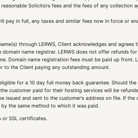
, reasonable Solicitors fees and the fees of any collection
ll pay in full, any taxes and similar fees now in force or e
 name(s) through LERWS, Client acknowledges and agrees that
e domain name registrar. LERWS does not offer refunds for
ame. Domain name registration fees must be paid up front. 
r to the Client paying any outstanding amount.
igible for a 10 day full money back guarantee. Should the
he customer paid for their hosting services will be refunded
e issued and sent to the customer’s address on file. If the 
ed by the same method to which it was paid.
or SSL certificates.