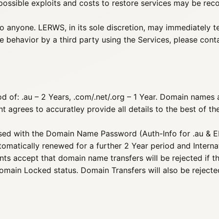
ossible exploits and costs to restore services may be recove
to anyone. LERWS, in its sole discretion, may immediately t
e behavior by a third party using the Services, please con
 of: .au – 2 Years, .com/.net/.org – 1 Year. Domain names ar
 agrees to accuratley provide all details to the best of the
ed with the Domain Name Password (Auth-Info for .au & EP
utomatically renewed for a further 2 Year period and Interna
ents accept that domain name transfers will be rejected if
Domain Locked status. Domain Transfers will also be rejected