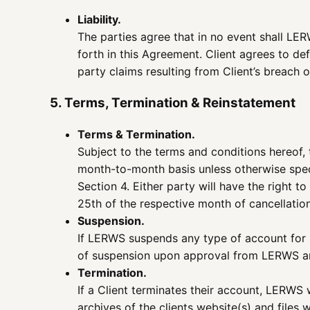
Liability.
The parties agree that in no event shall LER
forth in this Agreement. Client agrees to de
party claims resulting from Client’s breach o
5. Terms, Termination & Reinstatement
Terms & Termination.
Subject to the terms and conditions hereof, t
month-to-month basis unless otherwise speci
Section 4. Either party will have the right 
25th of the respective month of cancellation
Suspension.
If LERWS suspends any type of account for no
of suspension upon approval from LERWS and
Termination.
If a Client terminates their account, LERWS w
archives of the clients website(s) and files 