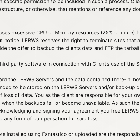
n specific permission to be included in such a process. Clie
rastructure, or otherwise, that mentions or reference any 
t uses excessive CPU or Memory resources (25% or more) for
notice. LERWS reserves the right to terminate sites that a
ide the offer to backup the clients data and FTP the tarball
hird party software in connection with Client’s use of the S
ard the LERWS Servers and the data contained there-in, ho
ended to be stored on the LERWS Servers and/or back-up dev
loss of data. You as the client are responsible for your 
 when the backups fail or become unavailable. As such the fi
cknowledging and signing your agreement you free LERWS fr
to any form of compensation for said loss.
pts installed using Fantastico or uploaded are the responsib