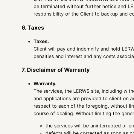
be terminated without further notice and LERW
responsibility of the Client to backup and co
6. Taxes
Taxes.
Client will pay and indemnify and hold LERWS
penalties and interest and any costs associa
7. Disclaimer of Warranty
Warranty.
The services, the LERWS site, including witho
and applications are provided to client on a
respect to each of the foregoing, without lim
course of dealing. Without limiting the gene
the services will be uninterrupted or er
defects will be corrected as soon as p