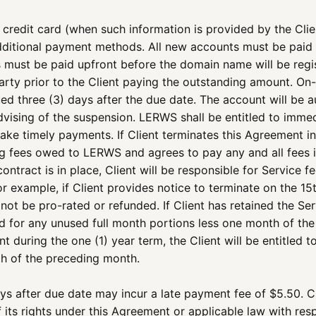
s credit card (when such information is provided by the Clien
 additional payment methods. All new accounts must be paid
 must be paid upfront before the domain name will be regi
ty prior to the Client paying the outstanding amount. On-g
ued three (3) days after the due date. The account will be 
advising of the suspension. LERWS shall be entitled to imme
ake timely payments. If Client terminates this Agreement i
ng fees owed to LERWS and agrees to pay any and all fees i
ontract is in place, Client will be responsible for Service
r example, if Client provides notice to terminate on the 15th
 not be pro-rated or refunded. If Client has retained the S
ed for any unused full month portions less one month of the 
nt during the one (1) year term, the Client will be entitled t
th of the preceding month.
ys after due date may incur a late payment fee of $5.50. 
 its rights under this Agreement or applicable law with re