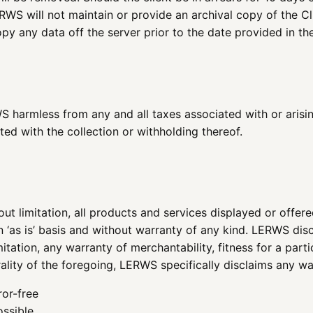
S will not maintain or provide an archival copy of the Clien
py any data off the server prior to the date provided in the
 harmless from any and all taxes associated with or arising
ted with the collection or withholding thereof.
ut limitation, all products and services displayed or offere
n ‘as is’ basis and without warranty of any kind. LERWS disc
itation, any warranty of merchantability, fitness for a part
rality of the foregoing, LERWS specifically disclaims any wa
ror-free
ossible