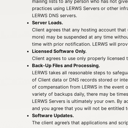
mailing lists to any person who has not give
practices using LERWS Servers or other inf
LERWS DNS servers.
Server Loads.
Client agrees that any hosting account tha
more) may be suspended at any time without 
time with prior notification. LERWS will prov
Licensed Software Only.
Client agrees to use only properly licensed t
Back-Up Files and Processing.
LERWS takes all reasonable steps to safegu
of Client data or DNS records stored or int
of compensation from LERWS in the event of 
variety of backups daily, there may be times
LERWS Servers is ultimately your own. By a
and you agree that you will not be entitled 
Software Updates.
The client agree’s that applications and scri