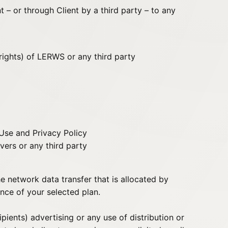
nt – or through Client by a third party – to any
 rights) of LERWS or any third party
 Use and Privacy Policy
vers or any third party
 network data transfer that is allocated by
nce of your selected plan.
pients) advertising or any use of distribution or