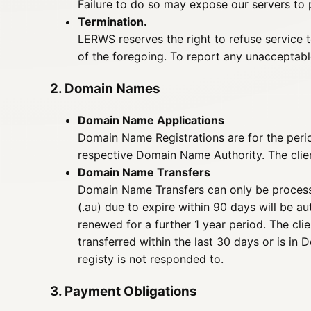
Failure to do so may expose our servers to p
Termination.
LERWS reserves the right to refuse service 
of the foregoing. To report any unacceptabl
2. Domain Names
Domain Name Applications
Domain Name Registrations are for the period
respective Domain Name Authority. The client
Domain Name Transfers
Domain Name Transfers can only be process
(.au) due to expire within 90 days will be a
renewed for a further 1 year period. The cli
transferred within the last 30 days or is in 
registy is not responded to.
3. Payment Obligations