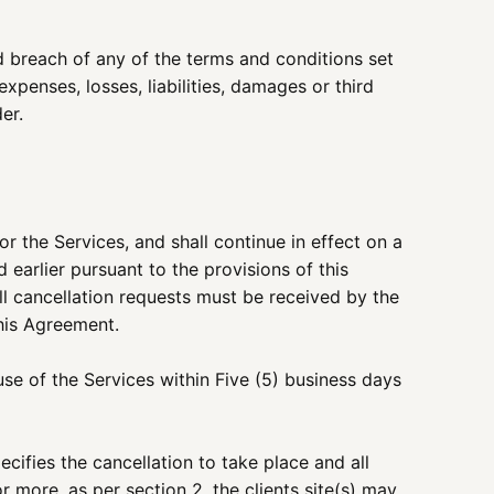
ed breach of any of the terms and conditions set
penses, losses, liabilities, damages or third
er.
r the Services, and shall continue in effect on a
earlier pursuant to the provisions of this
All cancellation requests must be received by the
this Agreement.
se of the Services within Five (5) business days
cifies the cancellation to take place and all
or more, as per section 2, the clients site(s) may