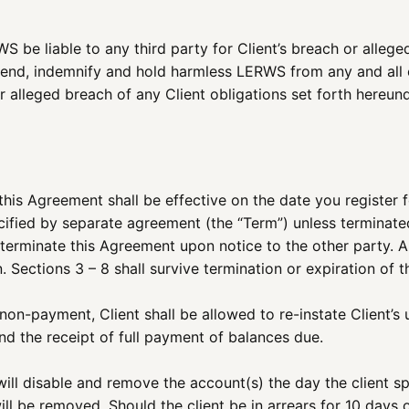
WS be liable to any third party for Client’s breach or alleg
fend, indemnify and hold harmless LERWS from any and all ex
r alleged breach of any Client obligations set forth hereund
his Agreement shall be effective on the date you register fo
fied by separate agreement (the “Term”) unless terminated 
to terminate this Agreement upon notice to the other party. 
. Sections 3 – 8 shall survive termination or expiration of 
n-payment, Client shall be allowed to re-instate Client’s u
 the receipt of full payment of balances due.
ill disable and remove the account(s) the day the client spe
will be removed. Should the client be in arrears for 10 days 