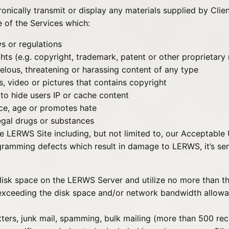
ctronically transmit or display any materials supplied by Clie
e of the Services which:
ws or regulations
ights (e.g. copyright, trademark, patent or other proprietary
belous, threatening or harassing content of any type
ts, video or pictures that contains copyright
to hide users IP or cache content
ace, age or promotes hate
egal drugs or substances
 LERWS Site including, but not limited to, our Acceptable
ramming defects which result in damage to LERWS, it’s ser
sk space on the LERWS Server and utilize no more than the
 exceeding the disk space and/or network bandwidth allowa
etters, junk mail, spamming, bulk mailing (more than 500 reci