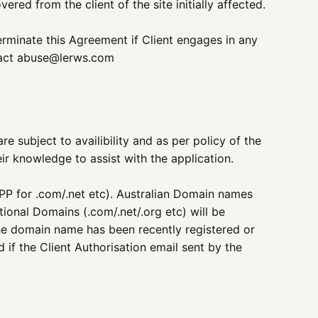
red from the client of the site initially affected.
erminate this Agreement if Client engages in any
tact
abuse@lerws.com
e subject to availibility and as per policy of the
ir knowledge to assist with the application.
P for .com/.net etc). Australian Domain names
tional Domains (.com/.net/.org etc) will be
 the domain name has been recently registered or
 if the Client Authorisation email sent by the