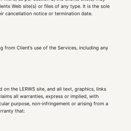
ts Web site(s) or files of any type. It is the sole
ir cancellation notice or termination date.
 from Client’s use of the Services, including any
d on the LERWS site, and all text, graphics, links
laims all warranties, express or implied, with
icular purpose, non-infringement or arising from a
rranty that: