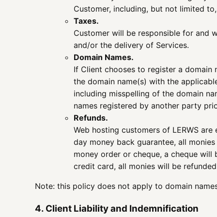
Customer, including, but not limited to
Taxes.
Customer will be responsible for and wi
and/or the delivery of Services.
Domain Names.
If Client chooses to register a domain
the domain name(s) with the applicabl
including misspelling of the domain n
names registered by another party prio
Refunds.
Web hosting customers of LERWS are el
day money back guarantee, all monies t
money order or cheque, a cheque will b
credit card, all monies will be refund
Note: this policy does not apply to domain names 
4. Client Liability and Indemnification