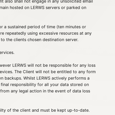
nt also shall not engage in any unsolicited email
domain hosted on LERWS servers or parked on
 a sustained period of time (ten minutes or
re repeatedly using excessive resources at any
 to the clients chosen destination server.
ervices.
wever LERWS will not be responsible for any loss
ices. The Client will not be entitled to any form
own backups. Whilst LERWS actively performs a
nal responsibility for all your data stored on
om any legal action in the event of data loss
ilty of the client and must be kept up-to-date.