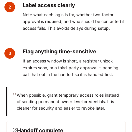
Label access clearly
2
Note what each login is for, whether two-factor
approval is required, and who should be contacted if
access fails. This avoids delays during setup.
Flag anything time-sensitive
3
If an access window is short, a registrar unlock
expires soon, or a third-party approval is pending,
call that out in the handoff so it is handled first.
When possible, grant temporary access roles instead
of sending permanent owner-level credentials. It is
cleaner for security and easier to revoke later.
Handoff complete