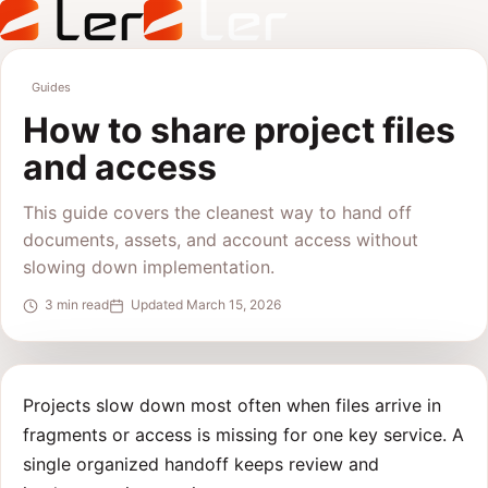
Guides
How to share project files
and access
This guide covers the cleanest way to hand off
documents, assets, and account access without
slowing down implementation.
3 min read
Updated March 15, 2026
Projects slow down most often when files arrive in
fragments or access is missing for one key service. A
single organized handoff keeps review and