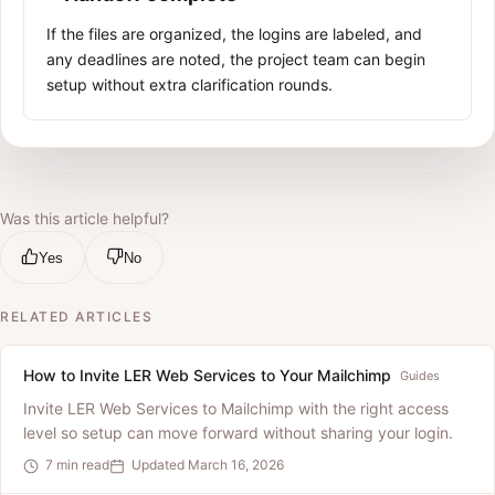
If the files are organized, the logins are labeled, and
any deadlines are noted, the project team can begin
setup without extra clarification rounds.
Was this article helpful?
Yes
No
RELATED ARTICLES
How to Invite LER Web Services to Your Mailchimp
Guides
Invite LER Web Services to Mailchimp with the right access
level so setup can move forward without sharing your login.
7 min read
Updated March 16, 2026