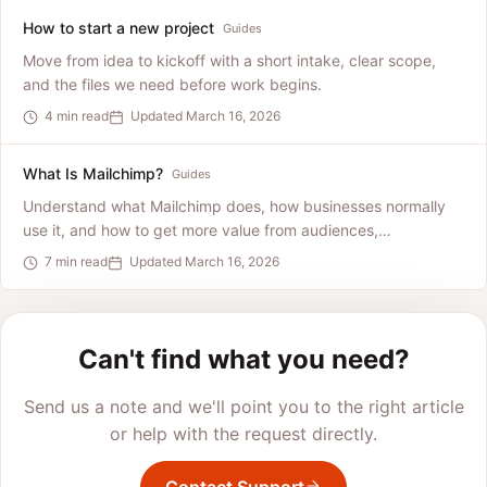
How to start a new project
Guides
Move from idea to kickoff with a short intake, clear scope,
and the files we need before work begins.
4 min read
Updated March 16, 2026
What Is Mailchimp?
Guides
Understand what Mailchimp does, how businesses normally
use it, and how to get more value from audiences,
automations, and reporting.
7 min read
Updated March 16, 2026
Can't find what you need?
Send us a note and we'll point you to the right article
or help with the request directly.