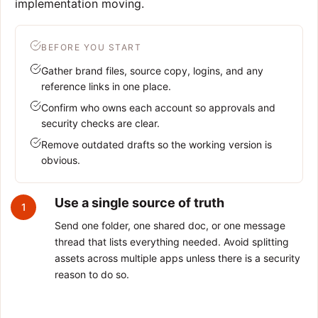
implementation moving.
BEFORE YOU START
Gather brand files, source copy, logins, and any
reference links in one place.
Confirm who owns each account so approvals and
security checks are clear.
Remove outdated drafts so the working version is
obvious.
Use a single source of truth
1
Send one folder, one shared doc, or one message
thread that lists everything needed. Avoid splitting
assets across multiple apps unless there is a security
reason to do so.