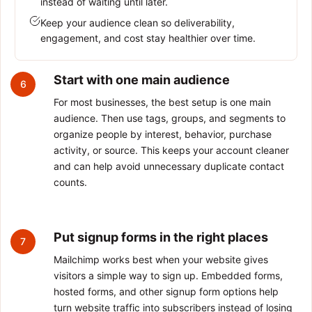
instead of waiting until later.
Keep your audience clean so deliverability,
engagement, and cost stay healthier over time.
Start with one main audience
6
For most businesses, the best setup is one main
audience. Then use tags, groups, and segments to
organize people by interest, behavior, purchase
activity, or source. This keeps your account cleaner
and can help avoid unnecessary duplicate contact
counts.
Put signup forms in the right places
7
Mailchimp works best when your website gives
visitors a simple way to sign up. Embedded forms,
hosted forms, and other signup form options help
turn website traffic into subscribers instead of losing