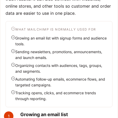
online stores, and other tools so customer and order
data are easier to use in one place.
WHAT MAILCHIMP IS NORMALLY USED FOR
Growing an email list with signup forms and audience
tools.
Sending newsletters, promotions, announcements,
and launch emails.
Organizing contacts with audiences, tags, groups,
and segments.
Automating follow-up emails, ecommerce flows, and
targeted campaigns.
Tracking opens, clicks, and ecommerce trends
through reporting.
Growing an email list
1