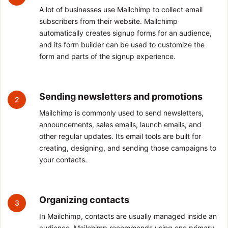
A lot of businesses use Mailchimp to collect email
subscribers from their website. Mailchimp
automatically creates signup forms for an audience,
and its form builder can be used to customize the
form and parts of the signup experience.
Sending newsletters and promotions
2
Mailchimp is commonly used to send newsletters,
announcements, sales emails, launch emails, and
other regular updates. Its email tools are built for
creating, designing, and sending those campaigns to
your contacts.
Organizing contacts
3
In Mailchimp, contacts are usually managed inside an
audience. Mailchimp recommends using one primary