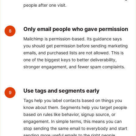
people after one visit.
Only email people who gave permission
8
Mailchimp is permission-based. Its guidance says
you should get permission before sending marketing
emails, and purchased lists are not allowed. This is
one of the biggest keys to better deliverability,
stronger engagement, and fewer spam complaints.
Use tags and segments early
9
Tags help you label contacts based on things you
know about them. Segments help you target people
based on rules like behavior, signup source, or
engagement. In simple terms, this means you can
stop sending the same email to everybody and start
sending more useful emails to the right people.