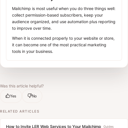
Mailchimp is most useful when you do three things well:
collect permission-based subscribers, keep your
audience organized, and use automation plus reporting
to improve over time.
When it is connected properly to your website or store,
it can become one of the most practical marketing
tools in your business.
Was this article helpful?
Yes
No
RELATED ARTICLES
How to Invite LER Web Services to Your Mailchimp
Guides