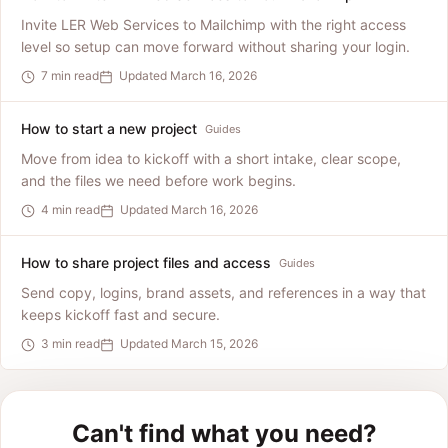
Invite LER Web Services to Mailchimp with the right access
level so setup can move forward without sharing your login.
7 min read
Updated March 16, 2026
How to start a new project
Guides
Move from idea to kickoff with a short intake, clear scope,
and the files we need before work begins.
4 min read
Updated March 16, 2026
How to share project files and access
Guides
Send copy, logins, brand assets, and references in a way that
keeps kickoff fast and secure.
3 min read
Updated March 15, 2026
Can't find what you need?