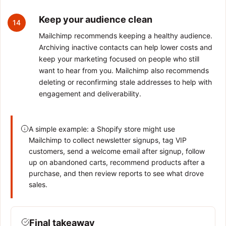
Keep your audience clean
14
Mailchimp recommends keeping a healthy audience.
Archiving inactive contacts can help lower costs and
keep your marketing focused on people who still
want to hear from you. Mailchimp also recommends
deleting or reconfirming stale addresses to help with
engagement and deliverability.
A simple example: a Shopify store might use
Mailchimp to collect newsletter signups, tag VIP
customers, send a welcome email after signup, follow
up on abandoned carts, recommend products after a
purchase, and then review reports to see what drove
sales.
Final takeaway