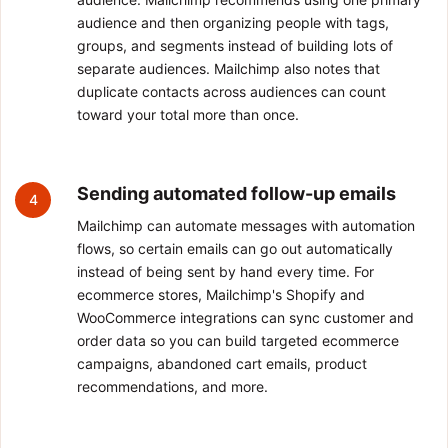
audience and then organizing people with tags,
groups, and segments instead of building lots of
separate audiences. Mailchimp also notes that
duplicate contacts across audiences can count
toward your total more than once.
Sending automated follow-up emails
4
Mailchimp can automate messages with automation
flows, so certain emails can go out automatically
instead of being sent by hand every time. For
ecommerce stores, Mailchimp's Shopify and
WooCommerce integrations can sync customer and
order data so you can build targeted ecommerce
campaigns, abandoned cart emails, product
recommendations, and more.