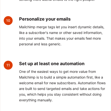
Personalize your emails
10
Mailchimp merge tags let you insert dynamic details,
like a subscriber's name or other saved information,
into your emails. That makes your emails feel more
personal and less generic.
Set up at least one automation
11
One of the easiest ways to get more value from
Mailchimp is to build a simple automation first, like a
welcome email for new subscribers. Automation flows
are built to send targeted emails and take actions for
you, which helps you stay consistent without doing
everything manually.