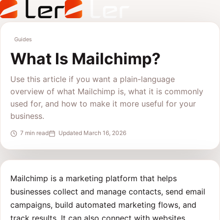
Guides
What Is Mailchimp?
Use this article if you want a plain-language
overview of what Mailchimp is, what it is commonly
used for, and how to make it more useful for your
business.
7 min read
Updated March 16, 2026
Mailchimp is a marketing platform that helps
businesses collect and manage contacts, send email
campaigns, build automated marketing flows, and
track results. It can also connect with websites,