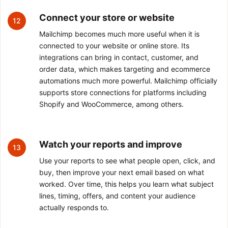
Connect your store or website
12
Mailchimp becomes much more useful when it is
connected to your website or online store. Its
integrations can bring in contact, customer, and
order data, which makes targeting and ecommerce
automations much more powerful. Mailchimp officially
supports store connections for platforms including
Shopify and WooCommerce, among others.
Watch your reports and improve
13
Use your reports to see what people open, click, and
buy, then improve your next email based on what
worked. Over time, this helps you learn what subject
lines, timing, offers, and content your audience
actually responds to.