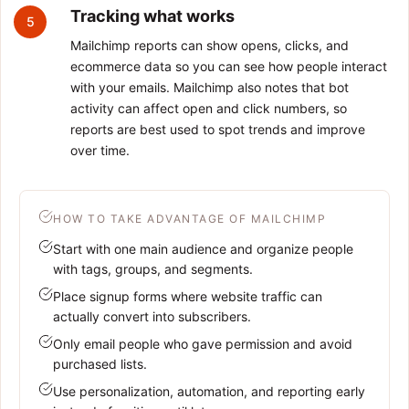
Tracking what works
5
Mailchimp reports can show opens, clicks, and
ecommerce data so you can see how people interact
with your emails. Mailchimp also notes that bot
activity can affect open and click numbers, so
reports are best used to spot trends and improve
over time.
HOW TO TAKE ADVANTAGE OF MAILCHIMP
Start with one main audience and organize people
with tags, groups, and segments.
Place signup forms where website traffic can
actually convert into subscribers.
Only email people who gave permission and avoid
purchased lists.
Use personalization, automation, and reporting early